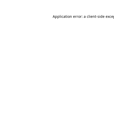
Application error: a client-side exc