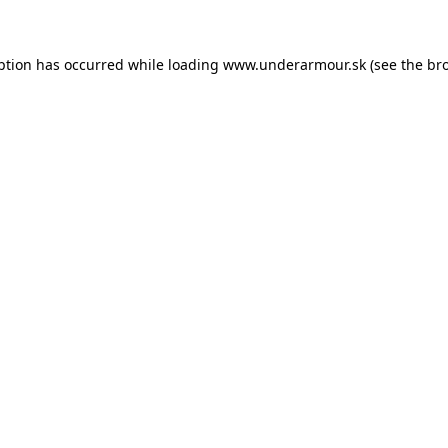
eption has occurred
while loading
www.underarmour.sk
(see the br