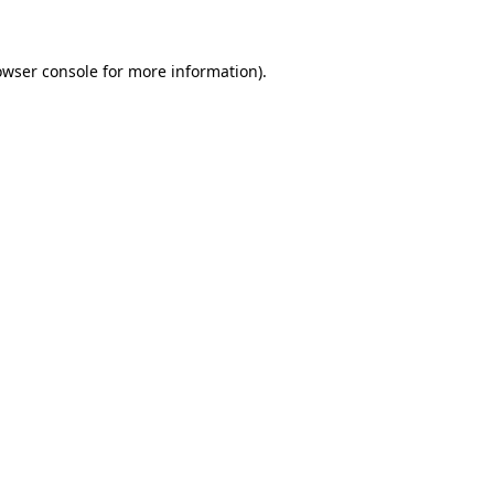
owser console for more information)
.