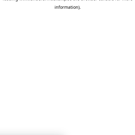
information)
.