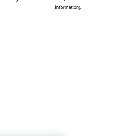
information)
.