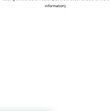
information)
.