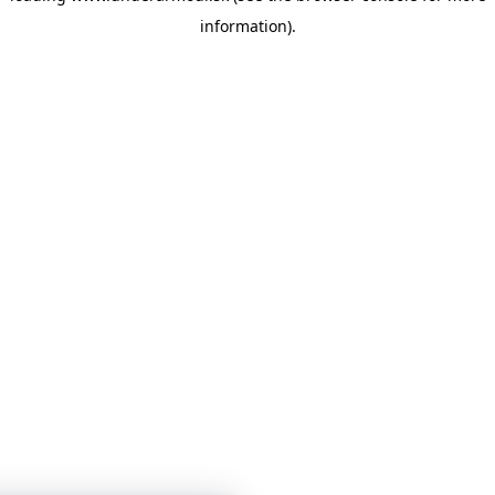
information)
.