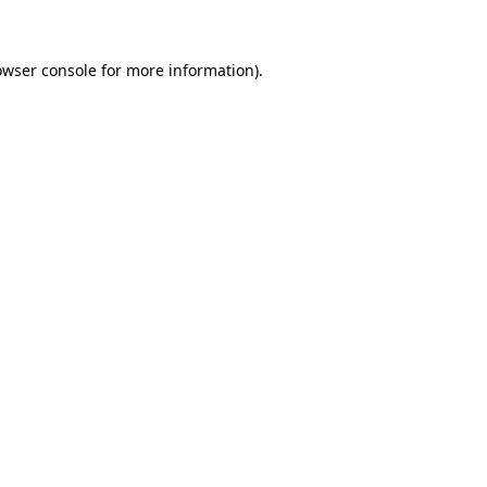
owser console for more information)
.