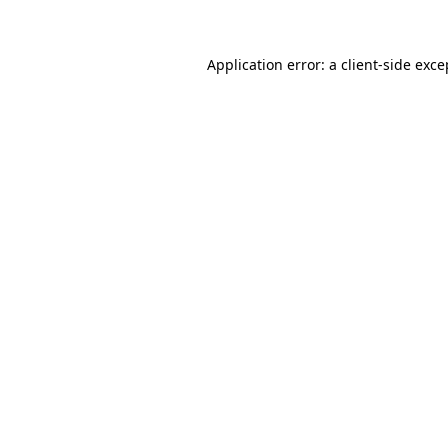
Application error: a client-side exc