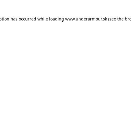
eption has occurred
while loading
www.underarmour.sk
(see the br