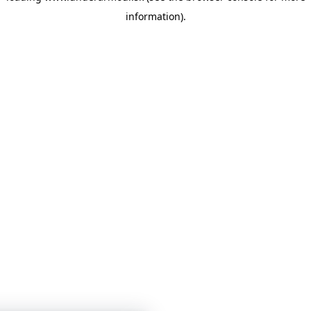
information)
.