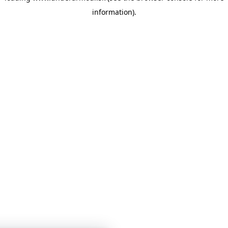
information)
.