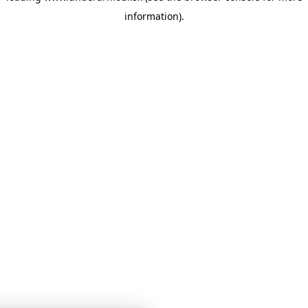
information)
.