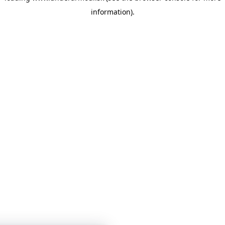
information)
.