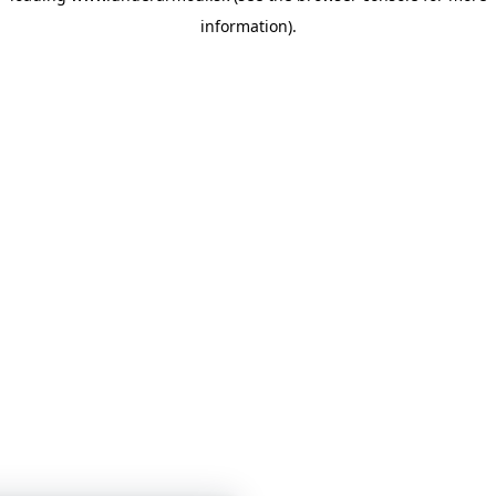
information)
.