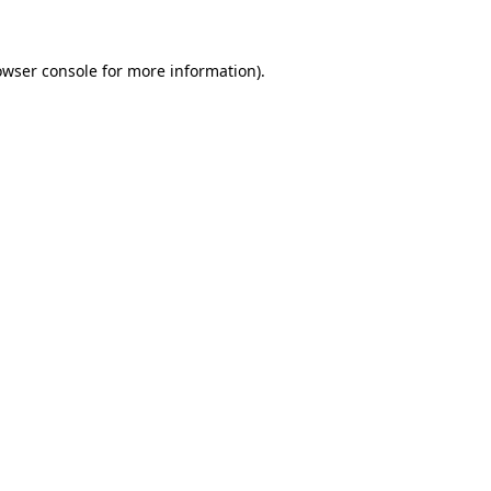
owser console for more information)
.