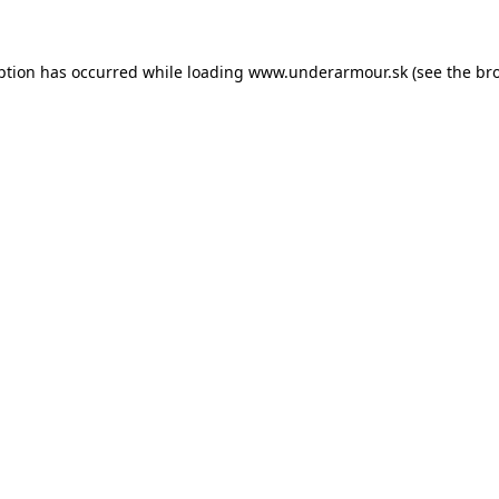
eption has occurred
while loading
www.underarmour.sk
(see the br