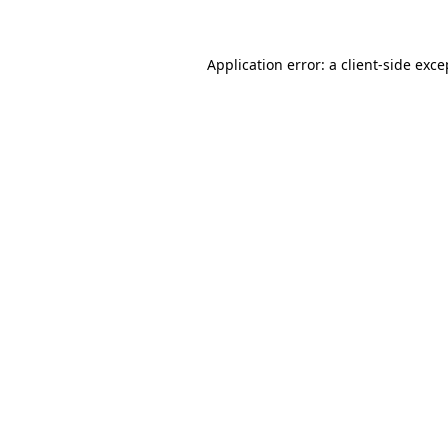
Application error: a client-side exc