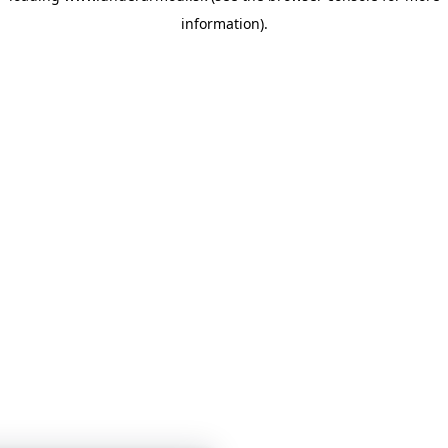
information)
.