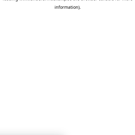
information)
.