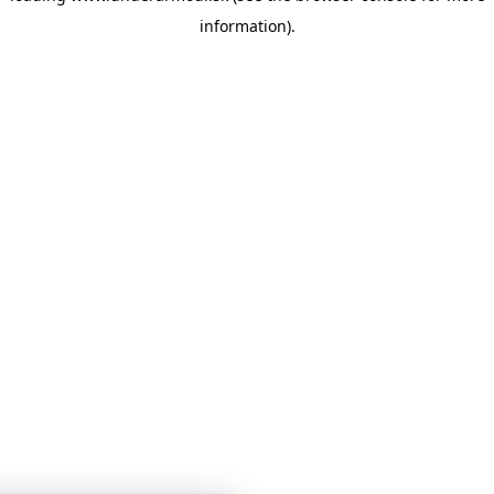
information)
.