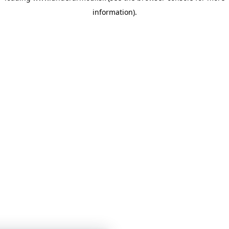
information)
.