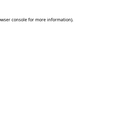
owser console for more information)
.