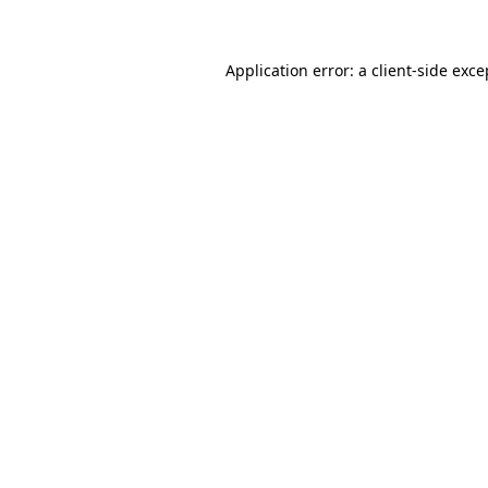
Application error: a client-side exc