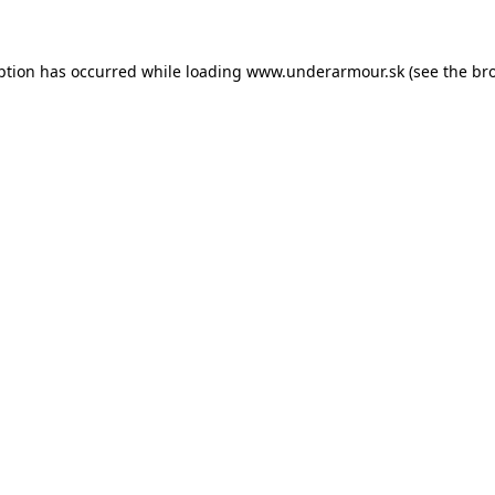
eption has occurred
while loading
www.underarmour.sk
(see the br