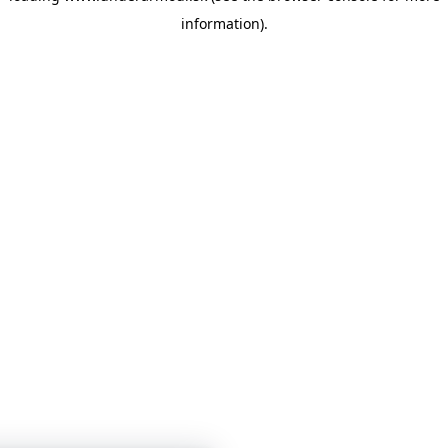
information)
.