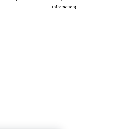
information)
.