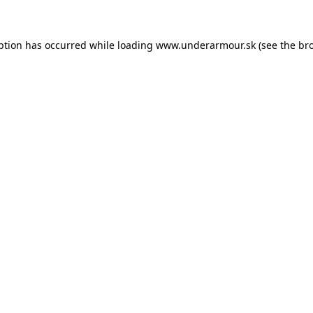
eption has occurred
while loading
www.underarmour.sk
(see the br