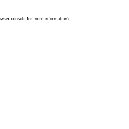
owser console for more information)
.