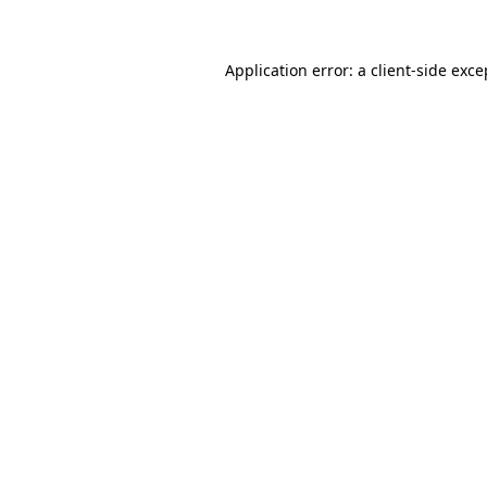
Application error: a client-side exc