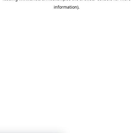
information)
.