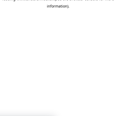
information)
.