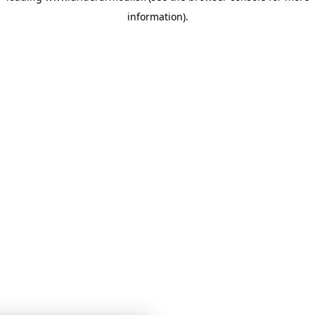
information)
.