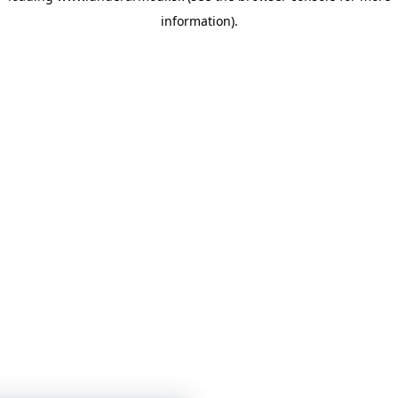
information)
.