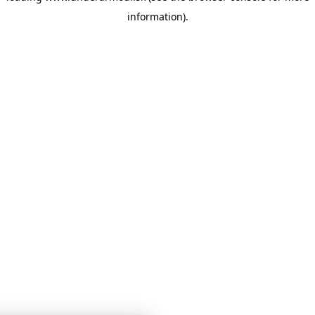
information)
.