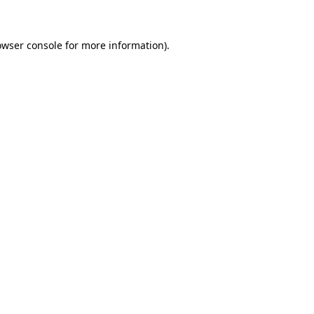
owser console for more information)
.