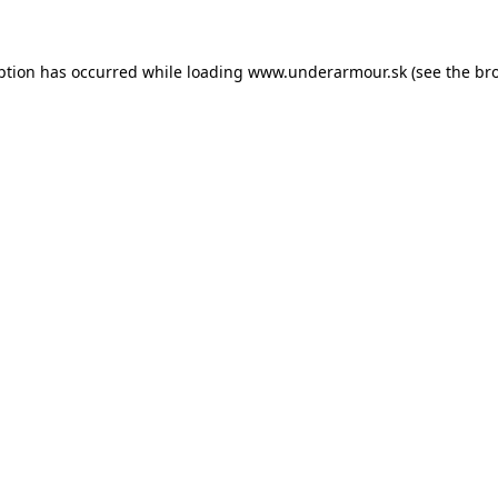
eption has occurred
while loading
www.underarmour.sk
(see the br