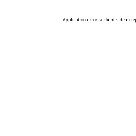
Application error: a client-side exc