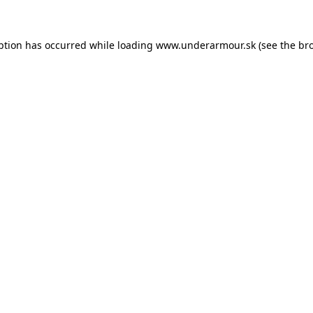
eption has occurred
while loading
www.underarmour.sk
(see the br