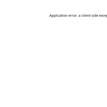
Application error: a client-side exc