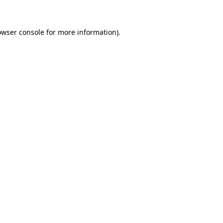
owser console for more information)
.