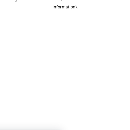
information)
.