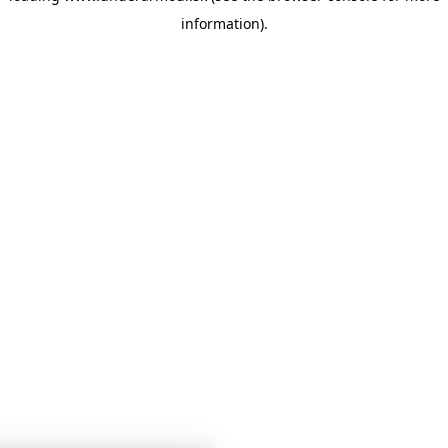
information)
.