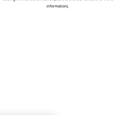
information)
.