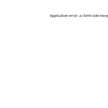
Application error: a client-side exc