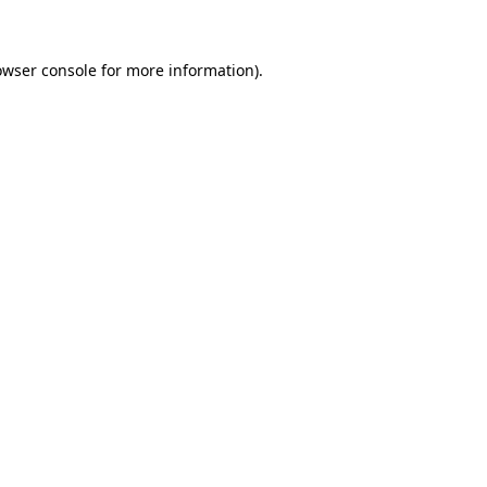
owser console for more information)
.