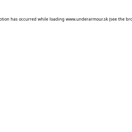
eption has occurred
while loading
www.underarmour.sk
(see the br