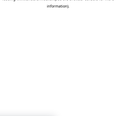
information)
.