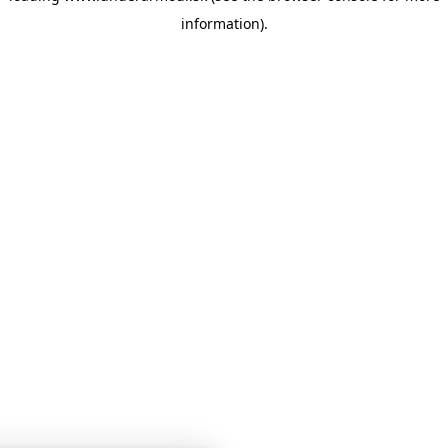
information)
.