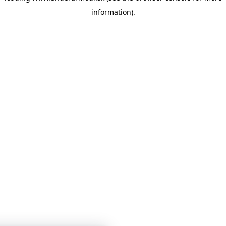
information)
.