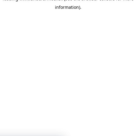
information)
.