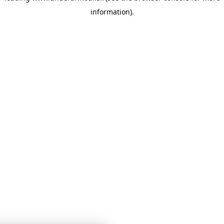
information)
.