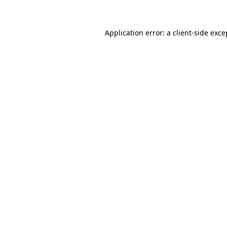
Application error: a client-side exc