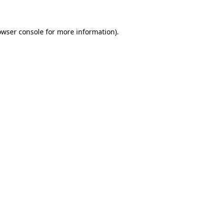
owser console for more information)
.