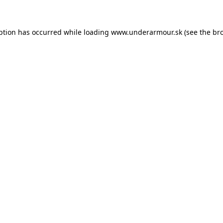
eption has occurred
while loading
www.underarmour.sk
(see the br