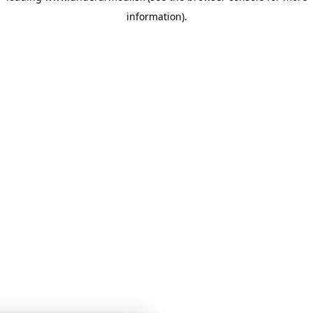
information)
.