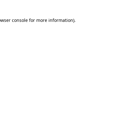
owser console for more information)
.