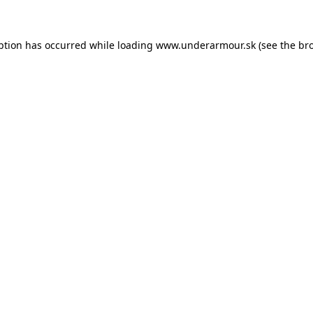
eption has occurred
while loading
www.underarmour.sk
(see the br