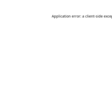
Application error: a client-side exc