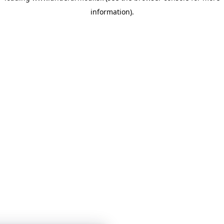
information)
.