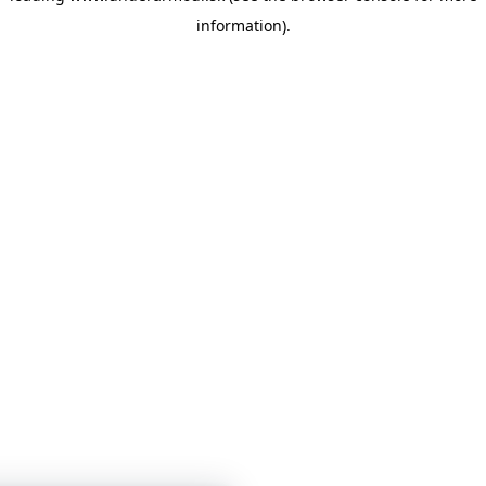
information)
.