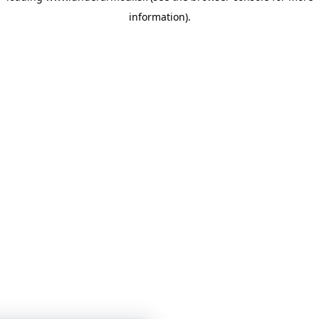
information)
.