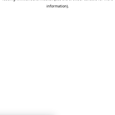
information)
.