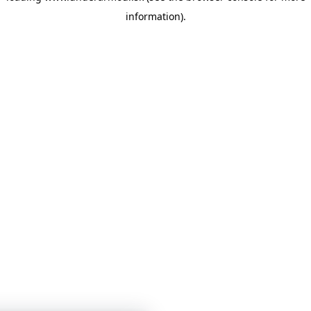
information)
.