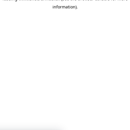
information)
.