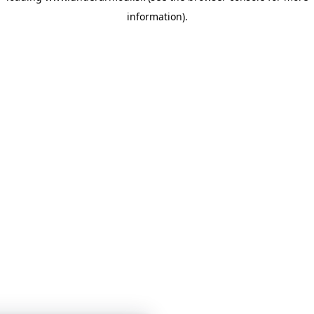
information)
.