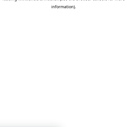
information)
.