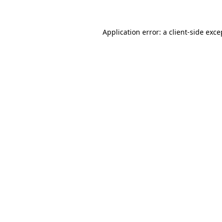
Application error: a client-side exc