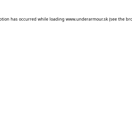
eption has occurred
while loading
www.underarmour.sk
(see the br