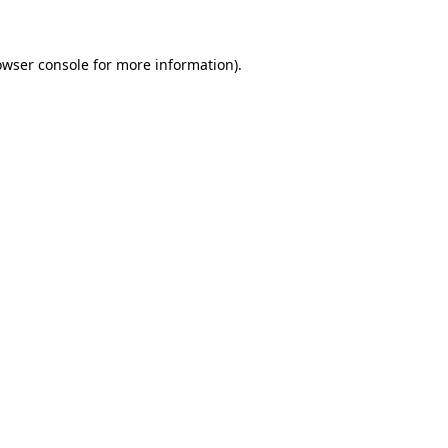
owser console for more information)
.