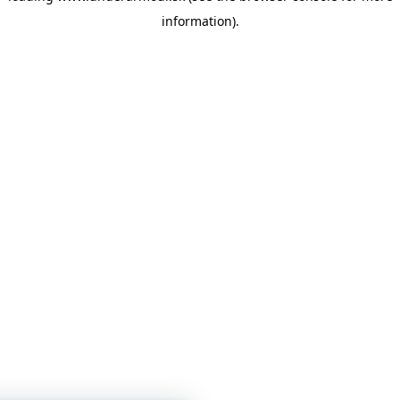
information)
.