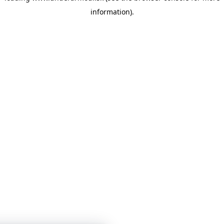
information)
.